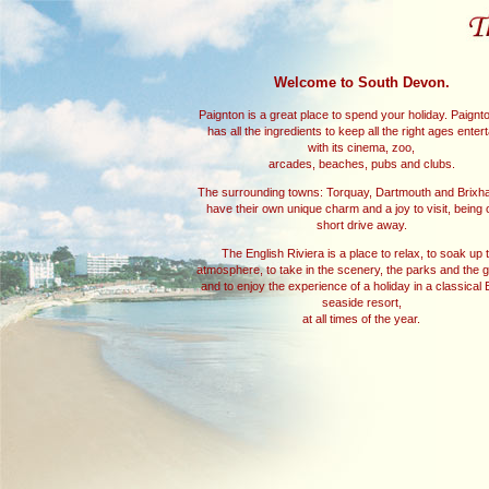
Welcome to South Devon.
Paignton is a great place to spend your holiday. Paignton
has all the ingredients to keep all the right ages enter
with its cinema, zoo,
arcades, beaches, pubs and clubs.
The surrounding towns: Torquay, Dartmouth and Brixh
have their own unique charm and a joy to visit, being 
short drive away.
The English Riviera is a place to relax, to soak up 
atmosphere, to take in the scenery, the parks and the 
and to enjoy the experience of a holiday in a classical 
seaside resort,
at all times of the year.