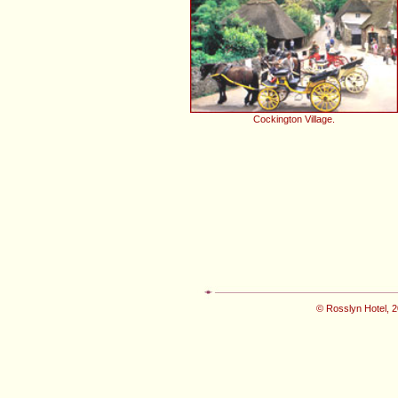
Cockington Village.
© Rosslyn Hotel, 