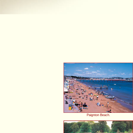
Paignton Beach.