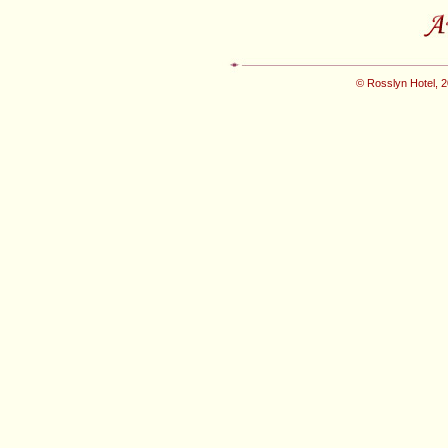
© Rosslyn Hotel, 